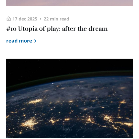
17 dec 2025
22 min read
#10 Utopia of play: after the dream
read more