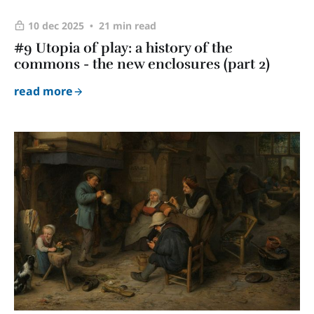
10 dec 2025
21 min read
#9 Utopia of play: a history of the
commons - the new enclosures (part 2)
read more