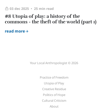
03 dec 2025
25 min read
#8 Utopia of play: a history of the
commons - the theft of the world (part 1)
read more
Your Local Anthropologist © 2026
Practice of Freedom
Utopia of Play
Creative Residue
Politics of Hope
Cultural Criticism
About