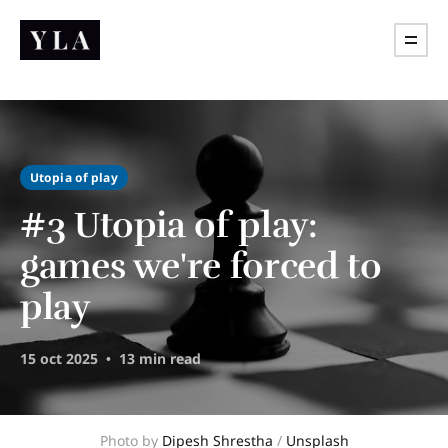
Utopia of play
#3 Utopia of play:
games we're forced to
play
15 oct 2025
13 min read
Photo by 
Dipesh Shrestha
 / 
Unsplash