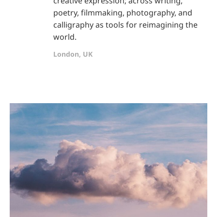
creative expression; across writing,
poetry, filmmaking, photography, and
calligraphy as tools for reimagining the
world.
London, UK