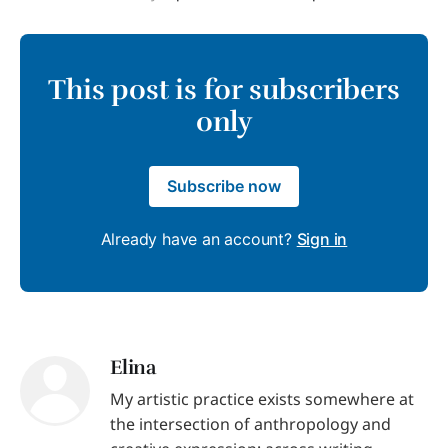
This post is for subscribers
only
Subscribe now
Already have an account?
Sign in
Elina
My artistic practice exists somewhere at
the intersection of anthropology and