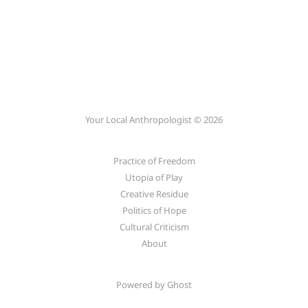
Your Local Anthropologist © 2026
Practice of Freedom
Utopia of Play
Creative Residue
Politics of Hope
Cultural Criticism
About
Powered by
Ghost