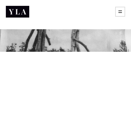
Practice of freedom
What are you actually learning if it never taught you to
push back?