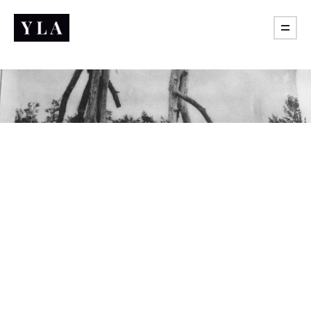
Practice of freedom
What are you actually learning if it never taught you to
push back?