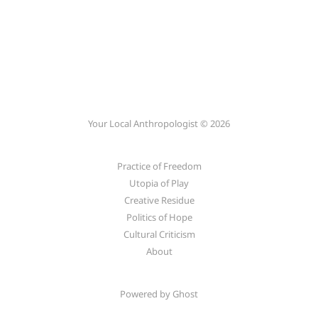
Your Local Anthropologist © 2026
Practice of Freedom
Utopia of Play
Creative Residue
Politics of Hope
Cultural Criticism
About
Powered by
Ghost