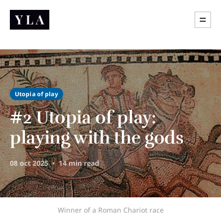
Utopia of play
#2 Utopia of play:
playing with the gods
08 oct 2025
14 min read
Winner of a Roman Chariot race