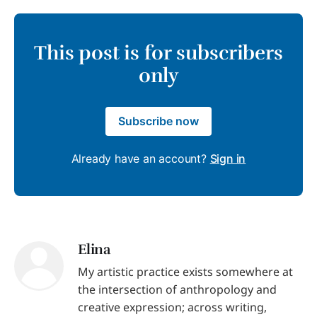
This post is for subscribers
only
Subscribe now
Already have an account?
Sign in
Elina
My artistic practice exists somewhere at
the intersection of anthropology and
creative expression; across writing,