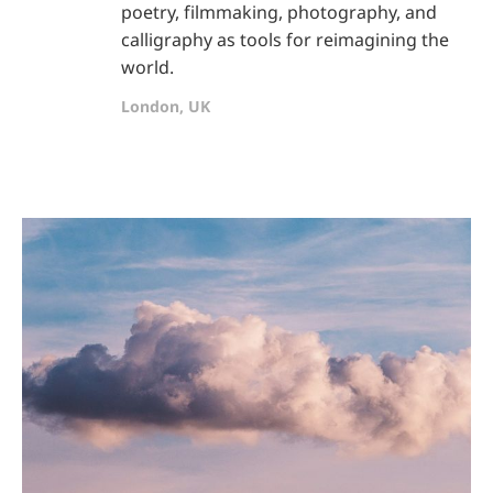
poetry, filmmaking, photography, and
calligraphy as tools for reimagining the
world.
London, UK