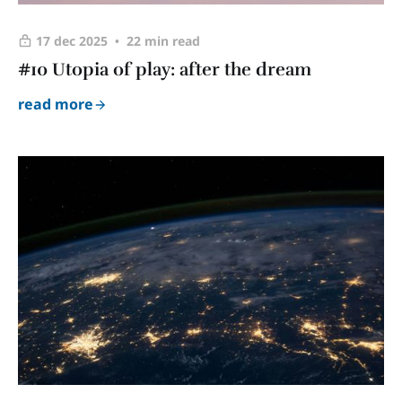
17 dec 2025
22 min read
#10 Utopia of play: after the dream
read more