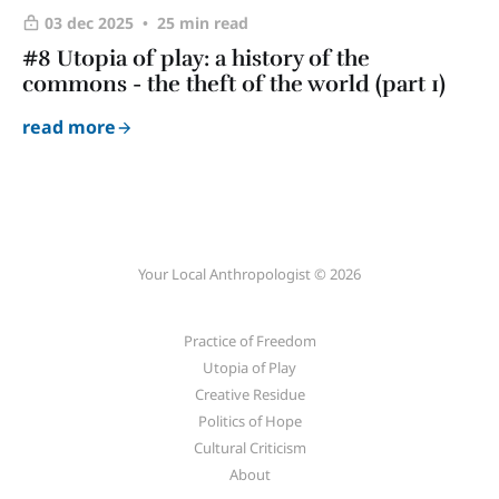
03 dec 2025
25 min read
#8 Utopia of play: a history of the
commons - the theft of the world (part 1)
read more
Your Local Anthropologist © 2026
Practice of Freedom
Utopia of Play
Creative Residue
Politics of Hope
Cultural Criticism
About