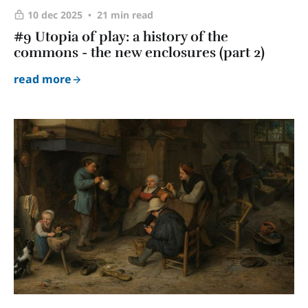
10 dec 2025
21 min read
#9 Utopia of play: a history of the
commons - the new enclosures (part 2)
read more