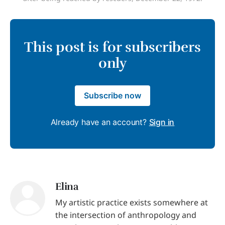
This post is for subscribers
only
Subscribe now
Already have an account?
Sign in
Elina
My artistic practice exists somewhere at
the intersection of anthropology and