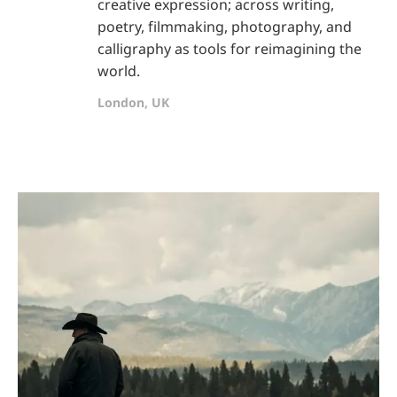
creative expression; across writing,
poetry, filmmaking, photography, and
calligraphy as tools for reimagining the
world.
London, UK