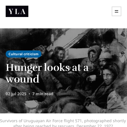
Cultural criticism
Hunger looks at a
wound
02 jul 2025
7 min read
Survivors of Uruguayan Air Force flight 571, photographed shortly 
after being reached by rescuers, December 22, 1972.