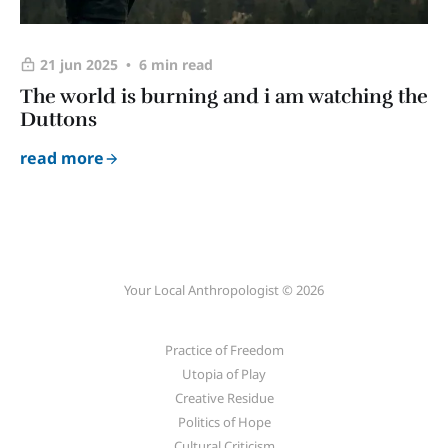
21 jun 2025
6 min read
The world is burning and i am watching the
Duttons
read more
Your Local Anthropologist © 2026
Practice of Freedom
Utopia of Play
Creative Residue
Politics of Hope
Cultural Criticism