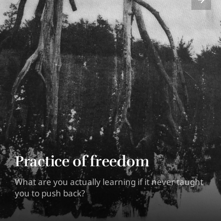
Practice of freedom
What are you actually learning if it never taught
you to push back?